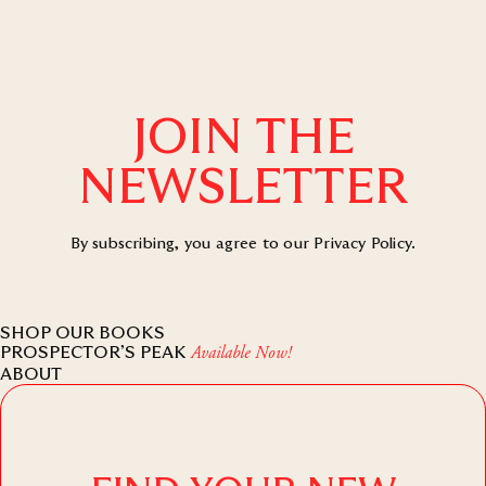
JOIN THE
NEWSLETTER
By subscribing, you agree to our
Privacy Policy
.
SHOP OUR BOOKS
PROSPECTOR’S PEAK
Available Now!
ABOUT