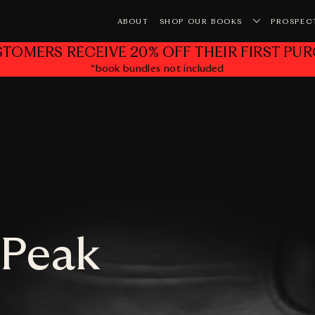
ABOUT
SHOP OUR BOOKS
PROSPEC
STOMERS RECEIVE 20% OFF THEIR FIRST PUR
*book bundles not included
Yo
 Peak