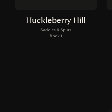
Huckleberry Hill
Saddles & Spurs
Book 1