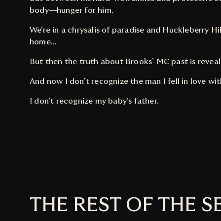
body—hunger for him.
We’re in a chrysalis of paradise and Huckleberry Hill 
home...
But then the truth about Brooks’ MC past is revea
And now I don’t recognize the man I fell in love wit
I don’t recognize my baby’s father.
THE REST OF THE S