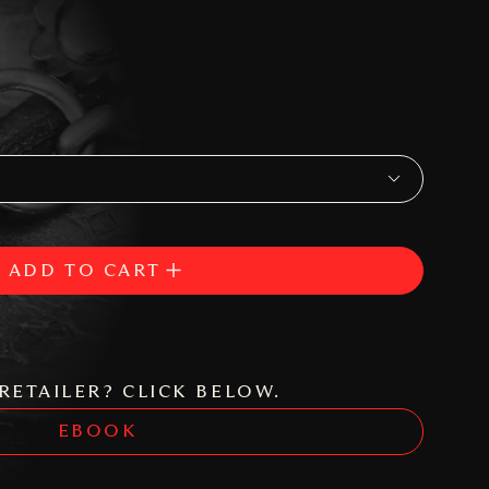
ADD TO CART
RETAILER? CLICK BELOW.
EBOOK