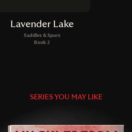
Lavender Lake
Saddles & Spurs
Book 2
SERIES YOU MAY LIKE