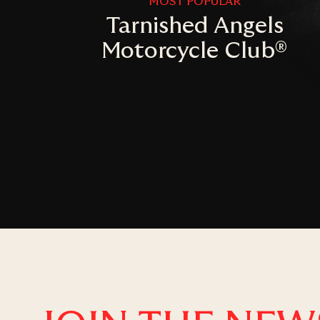
MOST POPULAR
Tarnished Angels
Motorcycle Club®