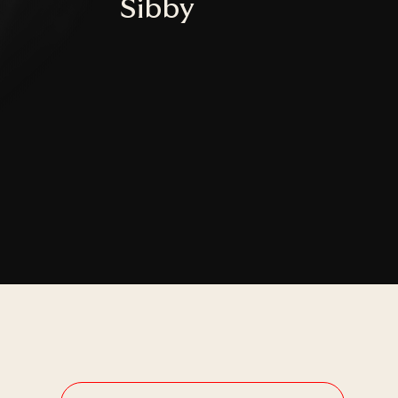
Sibby