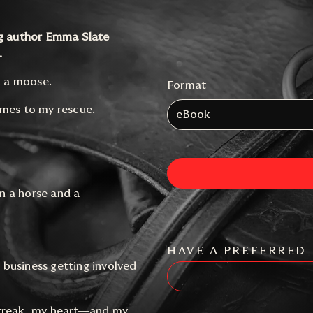
ng author Emma Slate
.
d a moose.
Format
omes to my rescue.
eBook
n a horse and a
HAVE A PREFERRED 
o business getting involved
streak, my heart—and my