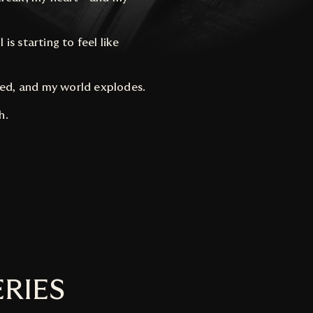
is starting to feel like
led, and my world explodes.
h.
ERIES