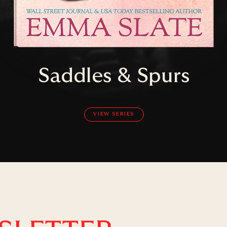
Saddles & Spurs
VIEW SERIES