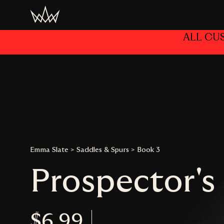
Home
/
Author
/
Emma Slate
/ Prospector’s Peak
ALL CU
Emma Slate
>
Saddles & Spurs
>
Book 3
Prospector's
$6.99