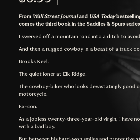
From
Wall Street Journal
and
USA Today
bestselli
comes the third book in the Saddles & Spurs series
I swerved off a mountain road into a ditch to avoi
And then a rugged cowboy in a beast of a truck c
Brooks Keel.
The quiet loner at Elk Ridge.
The cowboy-biker who looks devastatingly good o
motorcycle.
Ex-con.
As a jobless twenty-three-year-old virgin, I have n
with a bad boy.
But between his hard-won smiles and protective 