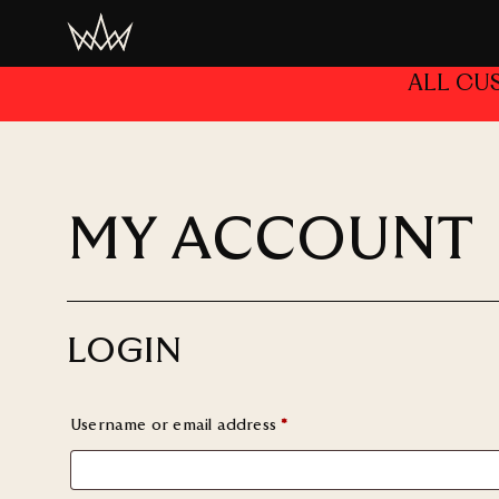
ALL CU
MY ACCOUNT
LOGIN
Username or email address
*