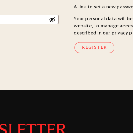
A link to set a new passwo
Your personal data will b
website, to manage access
described in our
privacy p
REGISTER
SLETTER