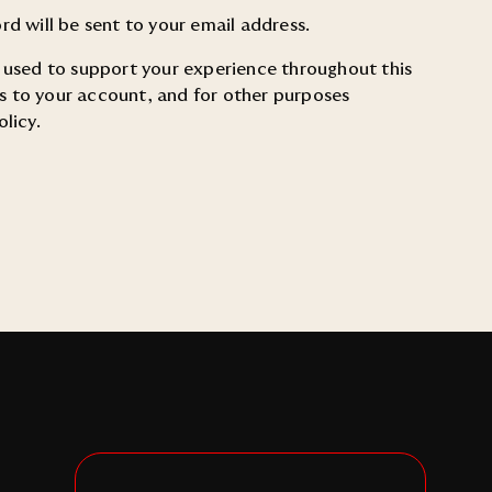
rd will be sent to your email address.
e used to support your experience throughout this
 to your account, and for other purposes
olicy
.