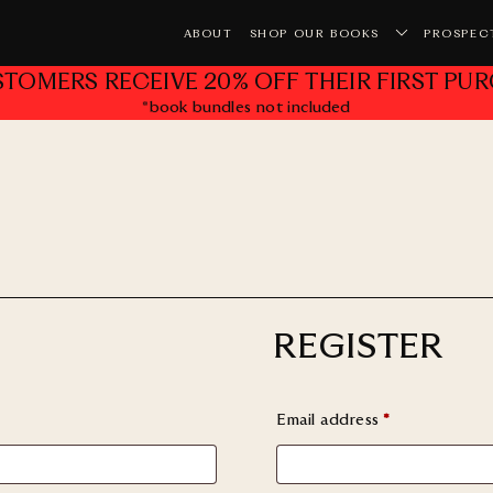
ABOUT
SHOP OUR BOOKS
PROSPEC
STOMERS RECEIVE 20% OFF THEIR FIRST PUR
*book bundles not included
Yo
REGISTER
Email address
*