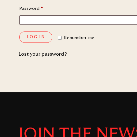
Password
*
LOG IN
Remember me
Lost your password?
JOIN THE NEW