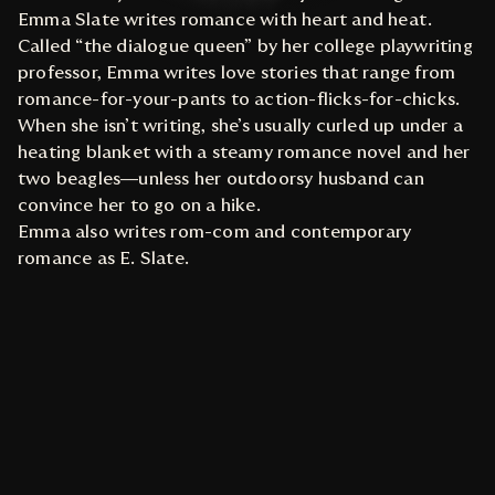
Emma Slate writes romance with heart and heat.
Called “the dialogue queen” by her college playwriting
professor, Emma writes love stories that range from
romance-for-your-pants to action-flicks-for-chicks.
When she isn’t writing, she’s usually curled up under a
heating blanket with a steamy romance novel and her
two beagles—unless her outdoorsy husband can
convince her to go on a hike.
Emma also writes rom-com and contemporary
romance as E. Slate.