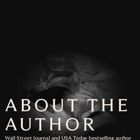
For him, there's no deed too dire.
ADD TO CART
Even if it means crossing the ultimate line.
Format
eBook
HAVE A PREFERRED RETAILER? CLICK
BELOW
PAPERBACK
ADD TO CART
EBOOK
AUDIOBOOK
HAVE A PREFERRED RETAILER? CLICK
ABOUT THE
BELOW
PAPERBACK
AUTHOR
EBOOK
Wall Street Journal and USA Today bestselling author
AUDIOBOOK