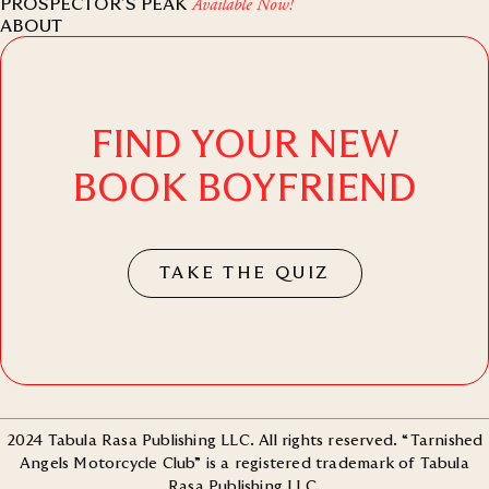
PROSPECTOR’S PEAK
Available Now!
ABOUT
FIND YOUR NEW
BOOK BOYFRIEND
TAKE THE QUIZ
2024 Tabula Rasa Publishing LLC. All rights reserved. “Tarnished
Angels Motorcycle Club” is a registered trademark of Tabula
Rasa Publishing LLC.