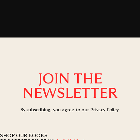
JOIN THE
NEWSLETTER
By subscribing, you agree to our
Privacy Policy
.
SHOP OUR BOOKS