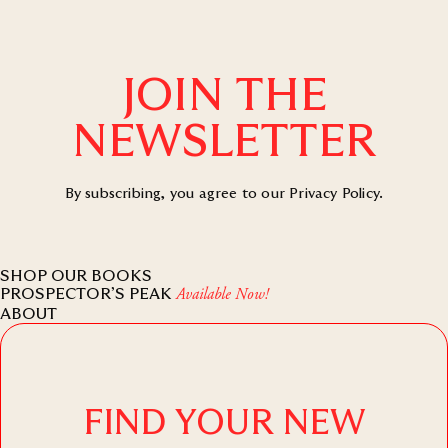
JOIN THE
NEWSLETTER
By subscribing, you agree to our
Privacy Policy
.
SHOP OUR BOOKS
PROSPECTOR’S PEAK
Available Now!
ABOUT
FIND YOUR NEW