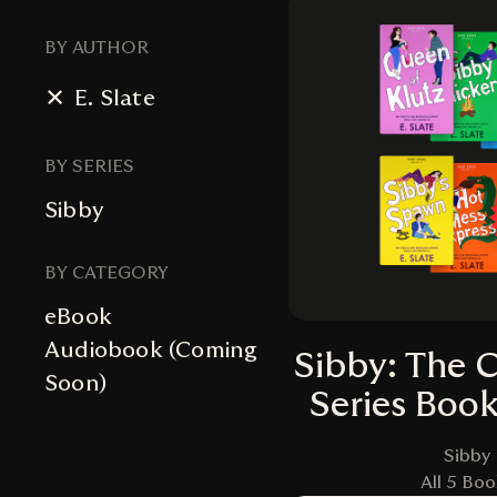
BY AUTHOR
E. Slate
BY SERIES
Sibby
BY CATEGORY
eBook
Audiobook (Coming
Sibby: The 
Soon)
Series Boo
Sibby
All 5 Boo