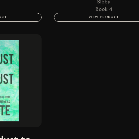
Sibby
Book 4
UCT
VIEW PRODUCT