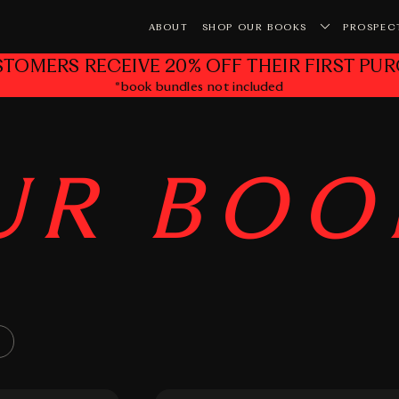
ABOUT
SHOP OUR BOOKS
PROSPEC
STOMERS RECEIVE 20% OFF THEIR FIRST PUR
*book bundles not included
Yo
UR
BOO
×