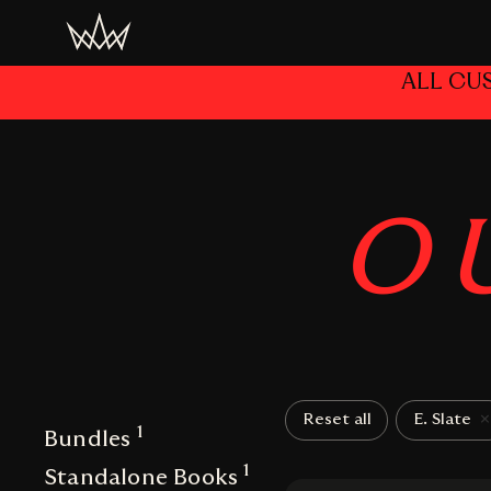
ALL CU
O
Reset all
E. Slate
1
Bundles
1
Standalone Books