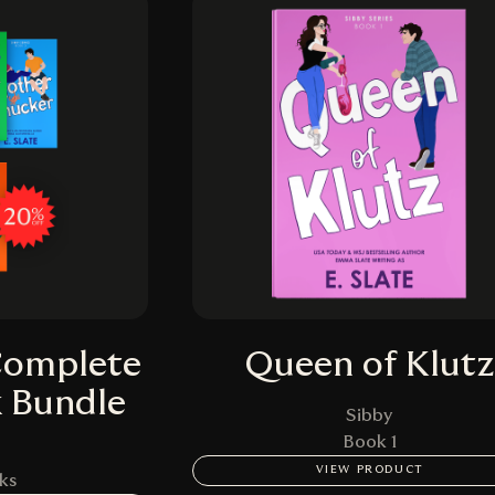
Complete
Queen of Klutz
k Bundle
Sibby
Book 1
VIEW PRODUCT
ks