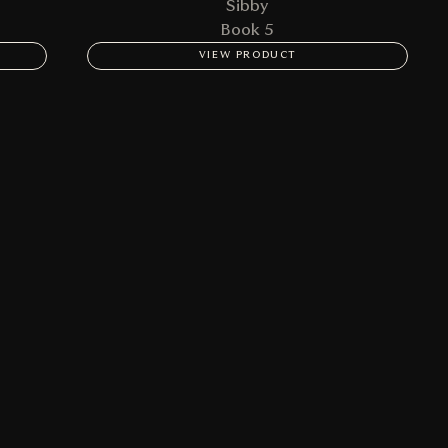
Sibby
Book 5
VIEW PRODUCT