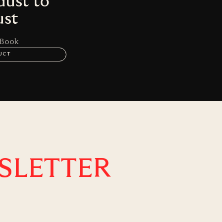
dust to
ust
 Book
UCT
SLETTER