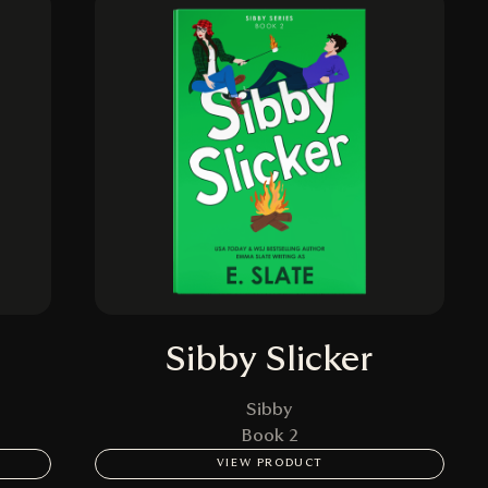
Sibby Slicker
Sibby
Book 2
VIEW PRODUCT