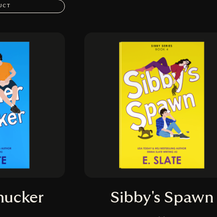
UCT
hucker
Sibby's Spawn