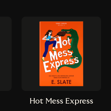
Hot Mess Express