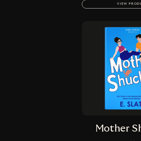
VIEW PROD
Mother S