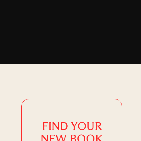
FIND YOUR
NEW BOOK