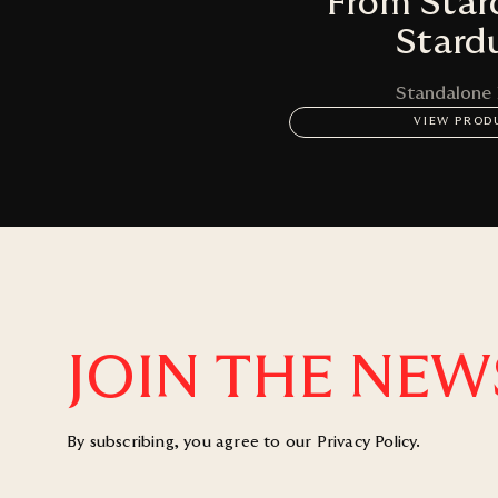
From Star
Stard
Standalone
VIEW PROD
JOIN THE NEW
By subscribing, you agree to our
Privacy Policy
.