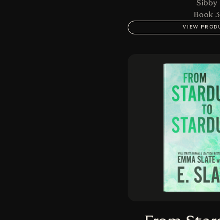
Sibby
Book 3
VIEW PROD